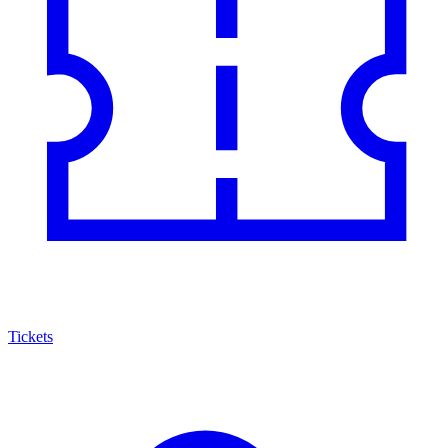
Tickets