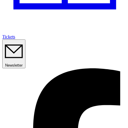
Tickets
Newsletter