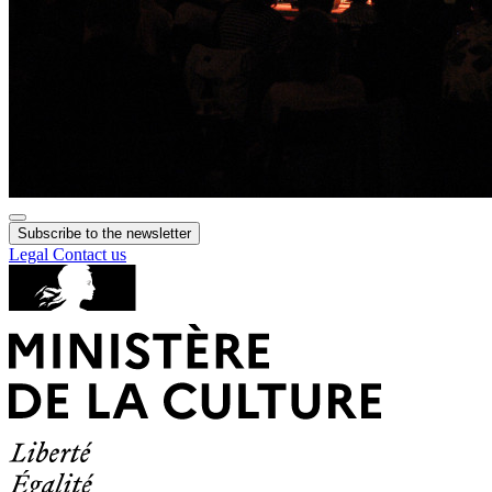
Subscribe to the newsletter
Legal
Contact us