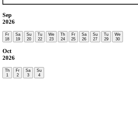
Sep
2026
Fr
Sa
Su
Tu
We
Th
Fr
Sa
Su
Tu
We
18
19
20
22
23
24
25
26
27
29
30
Oct
2026
Th
Fr
Sa
Su
1
2
3
4