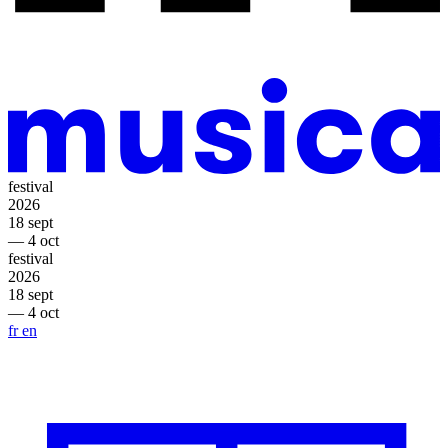
festival
2026
18 sept
— 4 oct
festival
2026
18 sept
— 4 oct
fr
en