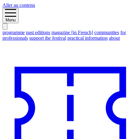
Aller au contenu
Menu
programme
past editions
magazine [in French]
communities
for
professionals
support the festival
practical information
about