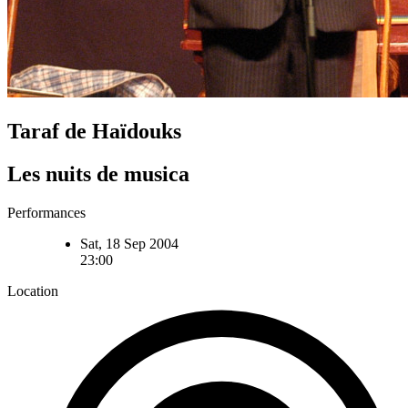
Taraf de Haïdouks
Les nuits de musica
Performances
Sat, 18 Sep 2004
23:00
Location