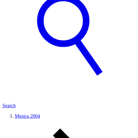
Search
Musica 2004