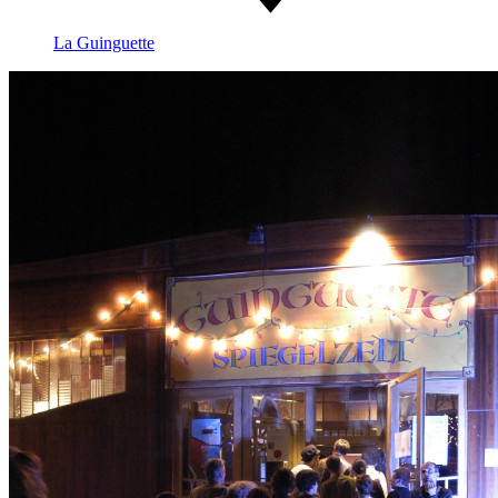
La Guinguette