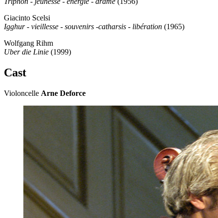
Triphon - jeunesse - énergie - drame
(1956)
Giacinto Scelsi
Igghur - vieillesse - souvenirs -catharsis - libération
(1965)
Wolfgang Rihm
Uber die Linie
(1999)
Cast
Violoncelle
Arne Deforce