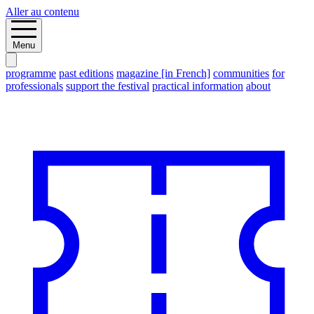
Aller au contenu
Menu
programme
past editions
magazine [in French]
communities
for
professionals
support the festival
practical information
about