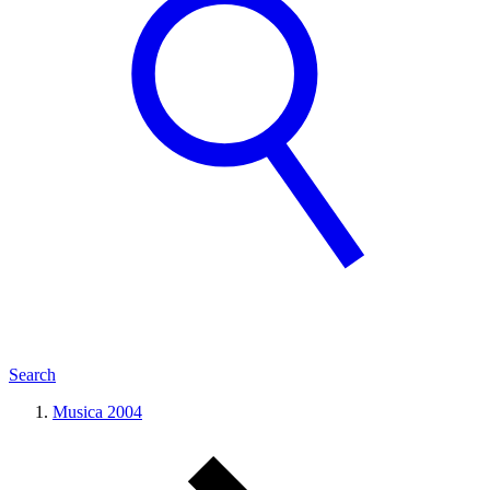
Search
Musica 2004