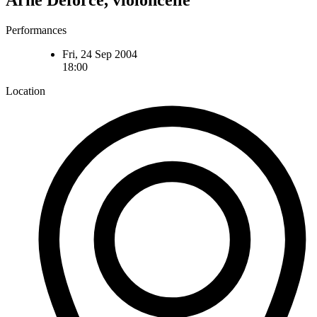
Arne Deforce, violoncelle
Performances
Fri, 24 Sep 2004
18:00
Location