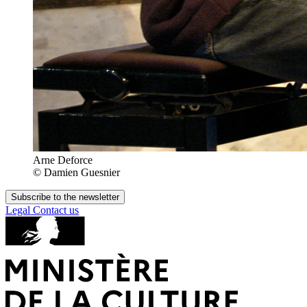
Arne Deforce
© Damien Guesnier
Subscribe to the newsletter
Legal
Contact us