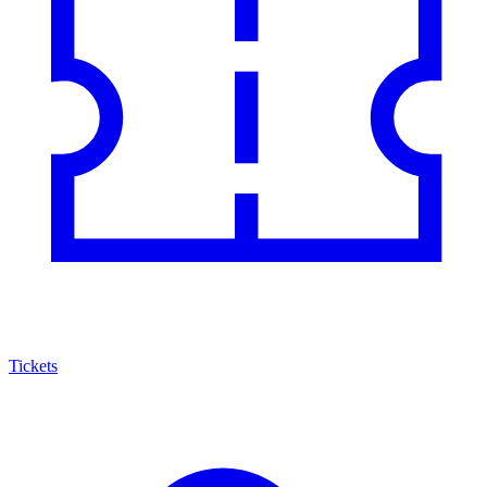
Tickets