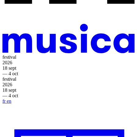
festival
2026
18 sept
— 4 oct
festival
2026
18 sept
— 4 oct
fr
en