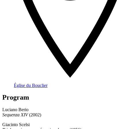
Église du Bouclier
Program
Luciano Berio
Sequenza XIV
(2002)
Giacinto Scelsi