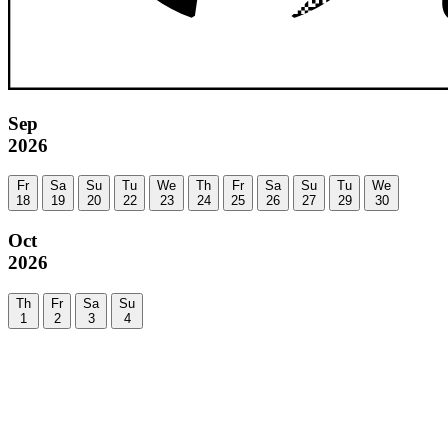
Sep
2026
Fr
Sa
Su
Tu
We
Th
Fr
Sa
Su
Tu
We
18
19
20
22
23
24
25
26
27
29
30
Oct
2026
Th
Fr
Sa
Su
1
2
3
4