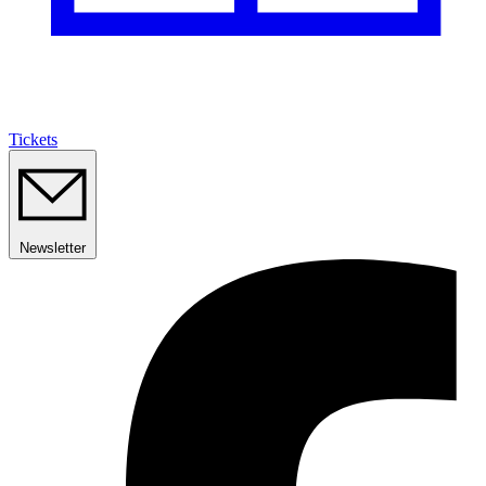
Tickets
Newsletter