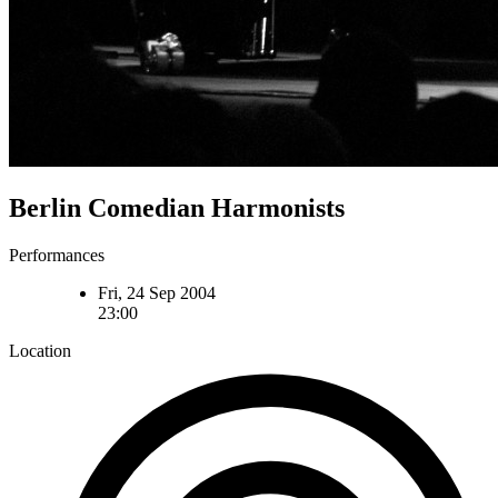
Berlin Comedian Harmonists
Performances
Fri, 24 Sep 2004
23:00
Location