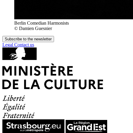
Berlin Comedian Harmonists
© Damien Guesnier
Subscribe to the newsletter
Legal
Contact us