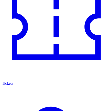
Tickets