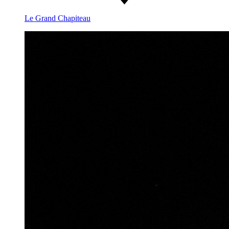
Le Grand Chapiteau