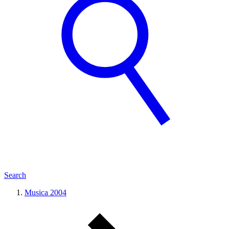
Search
Musica 2004