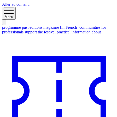
Aller au contenu
Menu
programme
past editions
magazine [in French]
communities
for
professionals
support the festival
practical information
about