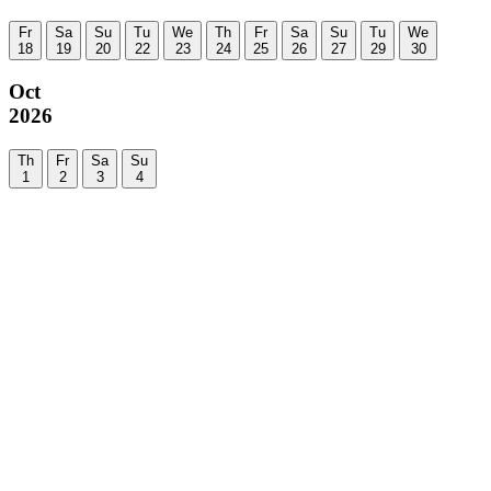
Fr
Sa
Su
Tu
We
Th
Fr
Sa
Su
Tu
We
18
19
20
22
23
24
25
26
27
29
30
Oct
2026
Th
Fr
Sa
Su
1
2
3
4