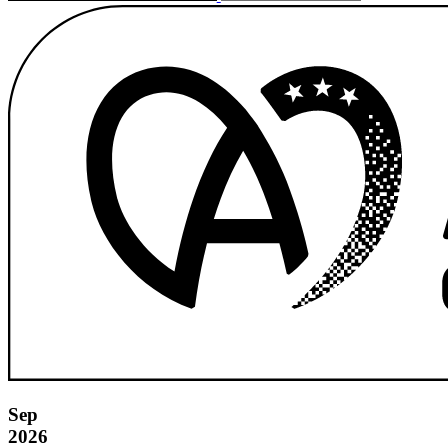
Sep
2026