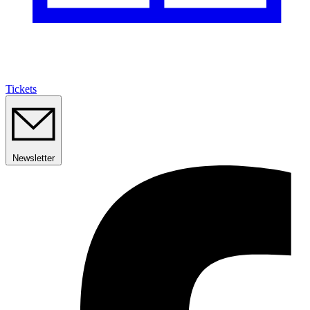
Tickets
Newsletter