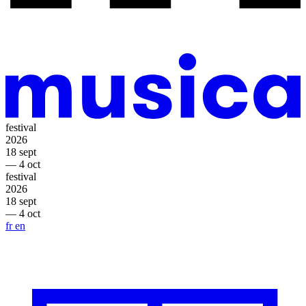
festival
2026
18 sept
— 4 oct
festival
2026
18 sept
— 4 oct
fr
en