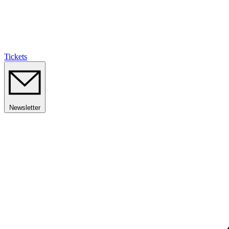
Tickets
Newsletter