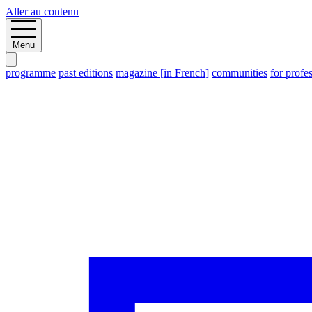
Aller au contenu
Menu
programme
past editions
magazine [in French]
communities
for profe