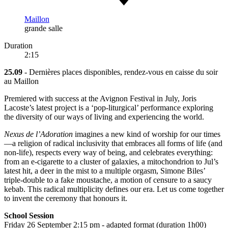
Maillon
grande salle
Duration
2:15
25.09
- Dernières places disponibles, rendez-vous en caisse du soir
au Maillon
Premiered with success at the Avignon Festival in July, Joris
Lacoste’s latest project is a ‘pop-liturgical’ performance exploring
the diversity of our ways of living and experiencing the world.
Nexus de l’Adoration
imagines a new kind of worship for our times
—a religion of radical inclusivity that embraces all forms of life (and
non-life), respects every way of being, and celebrates everything:
from an e-cigarette to a cluster of galaxies, a mitochondrion to Jul’s
latest hit, a deer in the mist to a multiple orgasm, Simone Biles’
triple-double to a fake moustache, a motion of censure to a saucy
kebab. This radical multiplicity defines our era. Let us come together
to invent the ceremony that honours it.
School Session
Friday 26 September 2:15 pm - adapted format (duration 1h00)