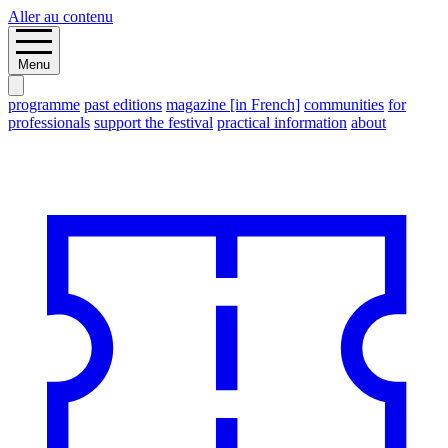
Aller au contenu
Menu
programme
past editions
magazine [in French]
communities
for
professionals
support the festival
practical information
about