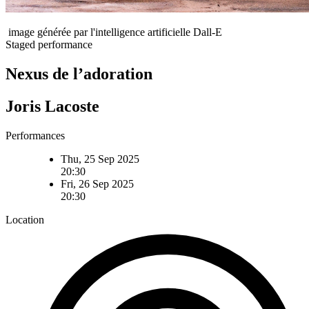
image générée par l'intelligence artificielle Dall-E
Staged performance
Nexus de l’adoration
Joris Lacoste
Performances
Thu, 25 Sep 2025
20:30
Fri, 26 Sep 2025
20:30
Location