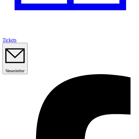
Tickets
Newsletter