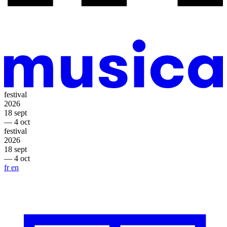
festival
2026
18 sept
— 4 oct
festival
2026
18 sept
— 4 oct
fr
en