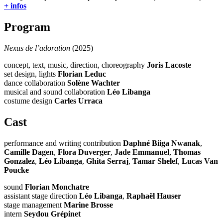
+ infos
Program
Nexus de l’adoration
(2025)
concept, text, music, direction, choreography
Joris Lacoste
set design, lights
Florian Leduc
dance collaboration
Solène Wachter
musical and sound collaboration
Léo Libanga
costume design
Carles Urraca
Cast
performance and writing contribution
Daphné Biiga Nwanak
,
Camille Dagen
,
Flora Duverger
,
Jade Emmanuel
,
Thomas
Gonzalez
,
Léo Libanga
,
Ghita Serraj
,
Tamar Shelef
,
Lucas Van
Poucke
sound
Florian Monchatre
assistant stage direction
Léo Libanga
,
Raphaël Hauser
stage management
Marine Brosse
intern
Seydou Grépinet