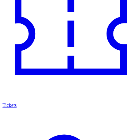
Tickets