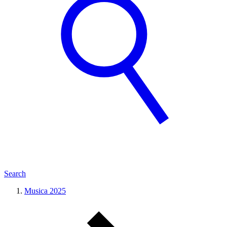
Search
Musica 2025