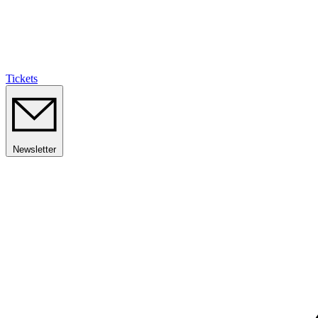
Tickets
Newsletter