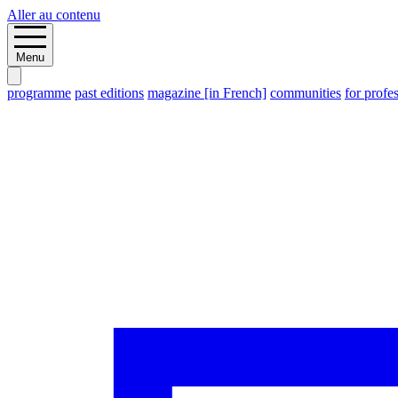
Aller au contenu
Menu
programme
past editions
magazine [in French]
communities
for profe