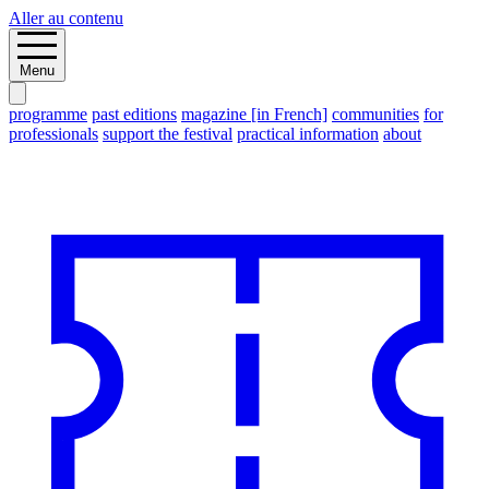
Aller au contenu
Menu
programme
past editions
magazine [in French]
communities
for
professionals
support the festival
practical information
about