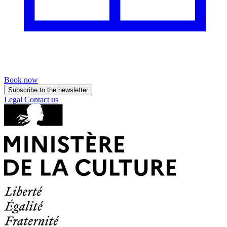
Book now
Subscribe to the newsletter
Legal
Contact us