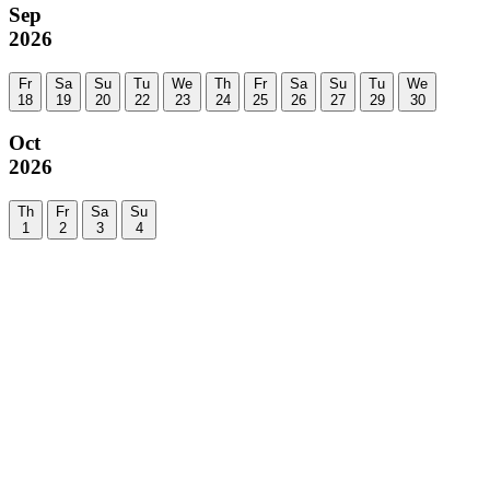
Sep
2026
Fr
Sa
Su
Tu
We
Th
Fr
Sa
Su
Tu
We
18
19
20
22
23
24
25
26
27
29
30
Oct
2026
Th
Fr
Sa
Su
1
2
3
4