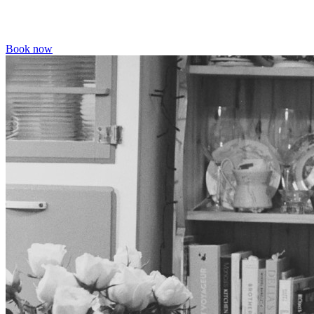
Book now