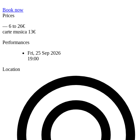
Book now
Prices
— 6 to 26€
carte musica 13€
Performances
Fri, 25 Sep 2026
19:00
Location