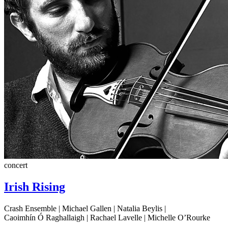
concert
Irish Rising
Crash Ensemble | Michael Gallen | Natalia Beylis |
Caoimhín Ó Raghallaigh | Rachael Lavelle | Michelle O’Rourke