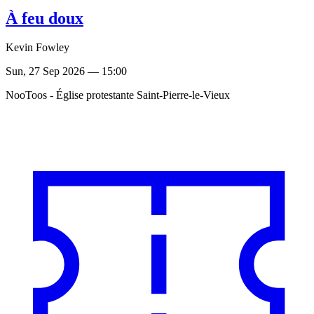
À feu doux
Kevin Fowley
Sun, 27 Sep 2026 — 15:00
NooToos - Église protestante Saint-Pierre-le-Vieux