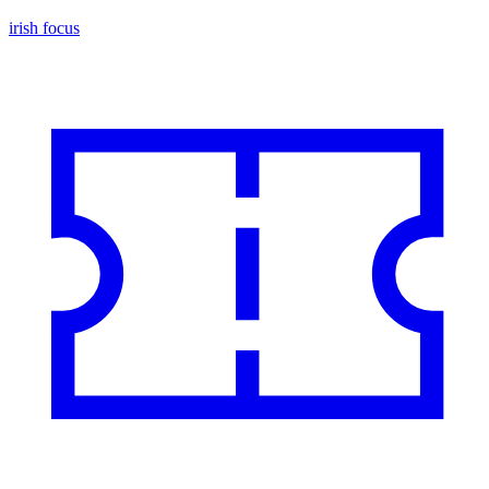
irish focus