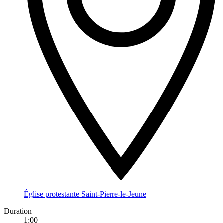
Église protestante Saint-Pierre-le-Jeune
Duration
1:00