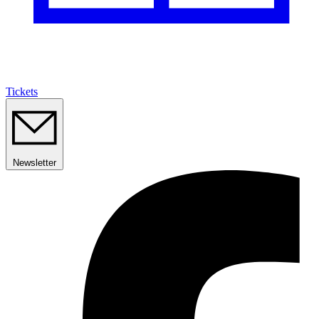
Tickets
Newsletter