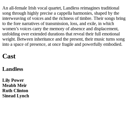
An all-female Irish vocal quartet, Landless reimagines traditional
song through highly precise a cappella harmonies, shaped by the
interweaving of voices and the richness of timbre. Their songs bring
to the fore narratives of transmission, loss, and exile, in which
women’s voices carry the memory of absence and displacement,
unfolding over extended durations that reveal their full emotional
weight. Between inheritance and the present, their music turns song
into a space of presence, at once fragile and powerfully embodied.
Cast
Landless
Lily Power
Meabh Meir
Ruth Clinton
Sinead Lynch