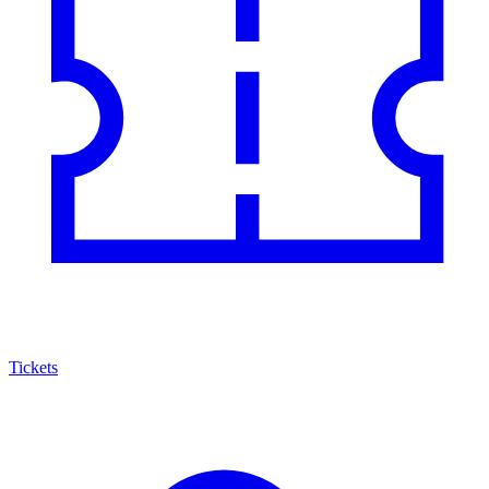
Tickets