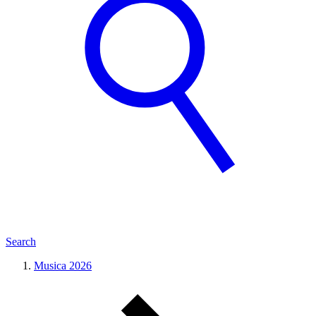
Search
Musica 2026