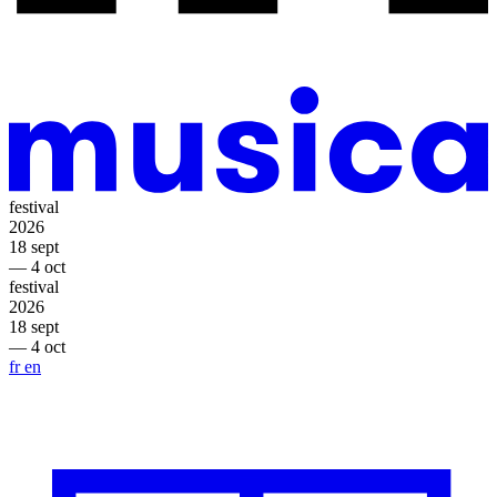
festival
2026
18 sept
— 4 oct
festival
2026
18 sept
— 4 oct
fr
en