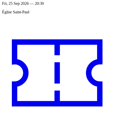
Fri, 25 Sep 2026 — 20:30
Église Saint-Paul