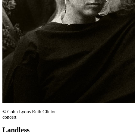
© Cohn Lyons Ruth Clinton
concert
Landless