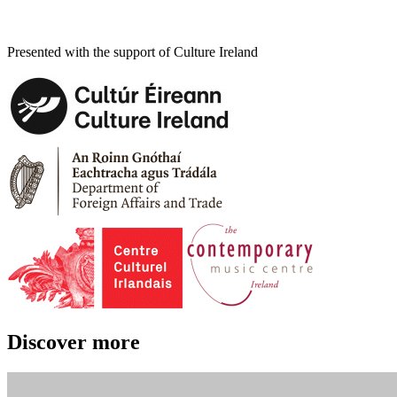
Presented with the support of Culture Ireland
Discover more