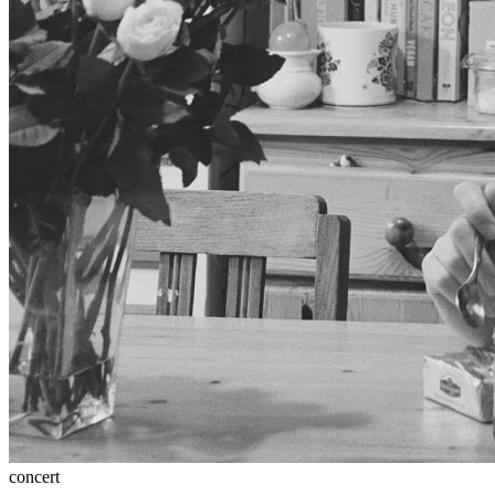
concert