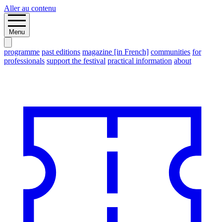
Aller au contenu
Menu
programme
past editions
magazine [in French]
communities
for
professionals
support the festival
practical information
about