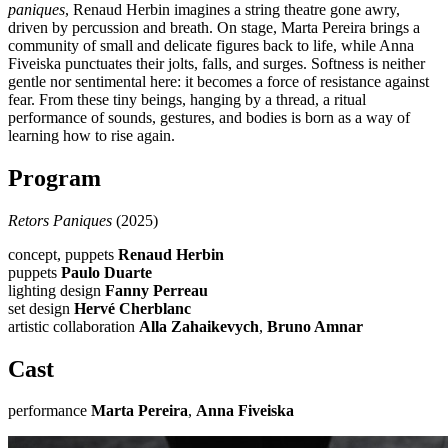
paniques
, Renaud Herbin imagines a string theatre gone awry,
driven by percussion and breath. On stage, Marta Pereira brings a
community of small and delicate figures back to life, while Anna
Fiveiska punctuates their jolts, falls, and surges. Softness is neither
gentle nor sentimental here: it becomes a force of resistance against
fear. From these tiny beings, hanging by a thread, a ritual
performance of sounds, gestures, and bodies is born as a way of
learning how to rise again.
Program
Retors Paniques
(2025)
concept, puppets
Renaud Herbin
puppets
Paulo Duarte
lighting design
Fanny Perreau
set design
Hervé Cherblanc
artistic collaboration
Alla Zahaikevych
,
Bruno Amnar
Cast
performance
Marta Pereira
,
Anna Fiveiska