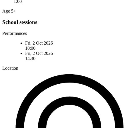
1:00
Age 5+
School sessions
Performances
Fri, 2 Oct 2026
10:00
Fri, 2 Oct 2026
14:30
Location