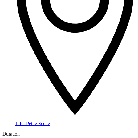
TJP - Petite Scène
Duration