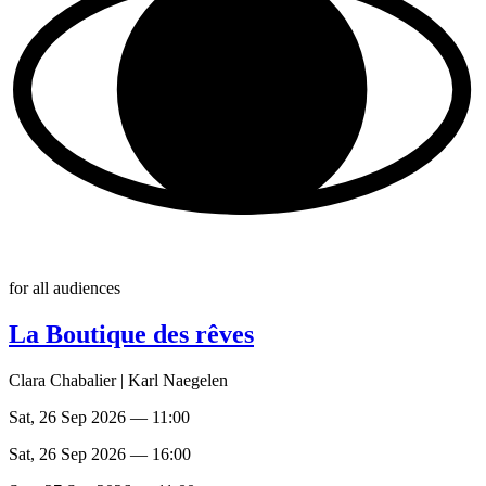
for all audiences
La Boutique des rêves
Clara Chabalier | Karl Naegelen
Sat, 26 Sep 2026 — 11:00
Sat, 26 Sep 2026 — 16:00