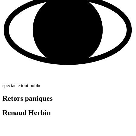
spectacle tout public
Retors paniques
Renaud Herbin