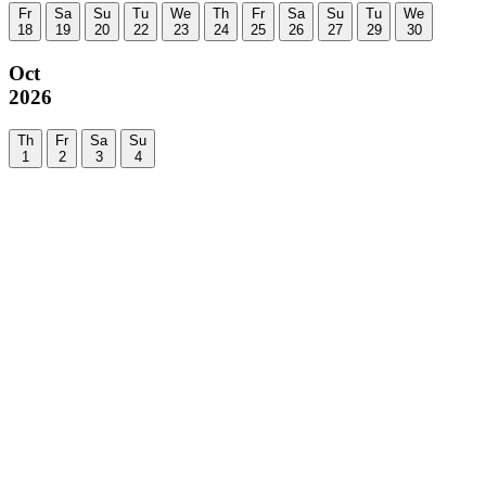
Fr
Sa
Su
Tu
We
Th
Fr
Sa
Su
Tu
We
18
19
20
22
23
24
25
26
27
29
30
Oct
2026
Th
Fr
Sa
Su
1
2
3
4