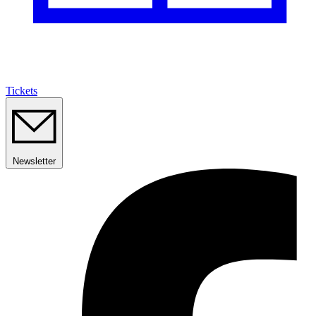
Tickets
Newsletter