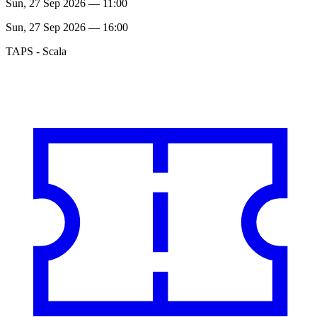
Sun, 27 Sep 2026 — 11:00
Sun, 27 Sep 2026 — 16:00
TAPS - Scala