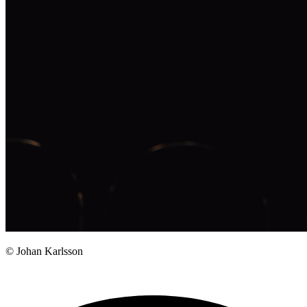
© Johan Karlsson