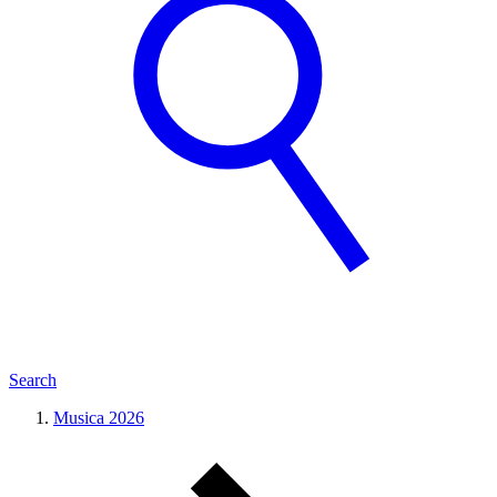
Search
Musica 2026