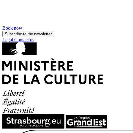
Book now
Subscribe to the newsletter
Legal
Contact us