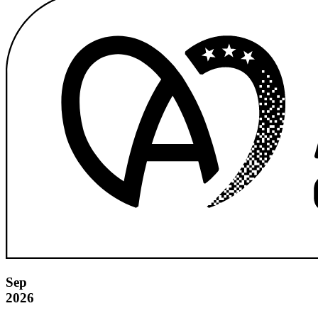
Sep
2026