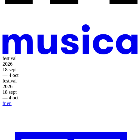
festival
2026
18 sept
— 4 oct
festival
2026
18 sept
— 4 oct
fr
en