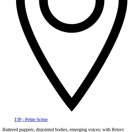
TJP - Petite Scène
Battered puppets, disjointed bodies, emerging voices: with
Retors