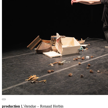
production
L’étendue – Renaud Herbin