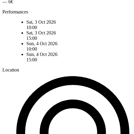
— 6€
Performances
Sat, 3 Oct 2026
10:00
Sat, 3 Oct 2026
15:00
Sun, 4 Oct 2026
10:00
Sun, 4 Oct 2026
15:00
Location