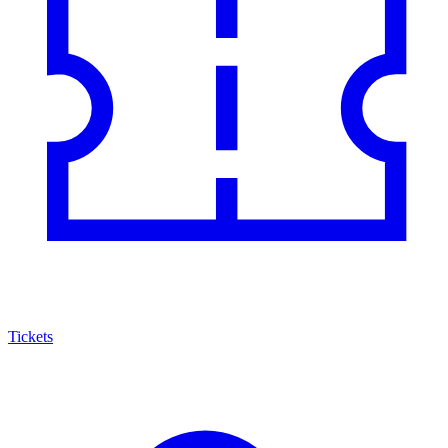
Tickets