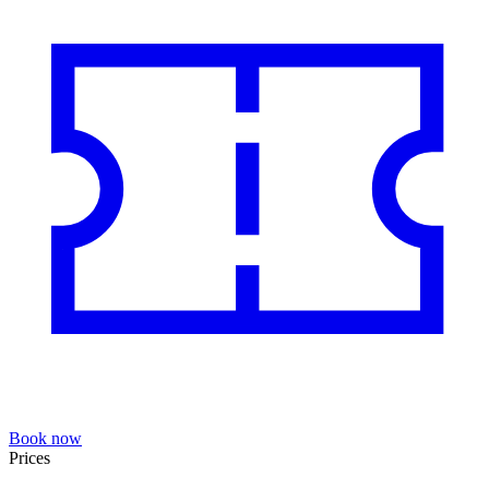
Book now
Prices