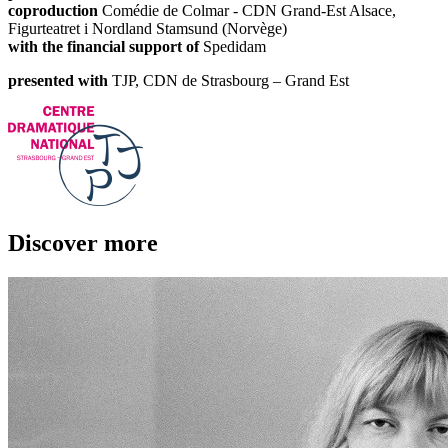
coproduction
Comédie de Colmar - CDN Grand-Est Alsace,
Figurteatret i Nordland Stamsund (Norvège)
with the financial support of
Spedidam
presented with
TJP, CDN de Strasbourg – Grand Est
Discover more