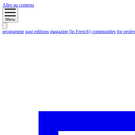
Aller au contenu
Menu
programme
past editions
magazine [in French]
communities
for profe