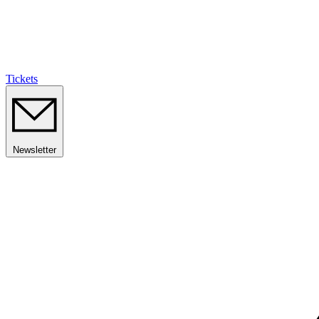
Tickets
Newsletter