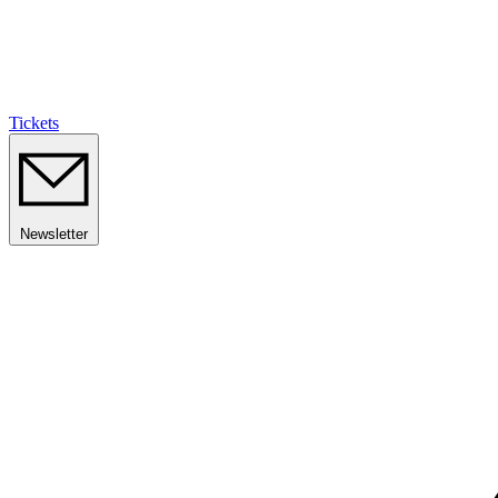
Tickets
Newsletter