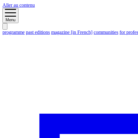
Aller au contenu
Menu
programme
past editions
magazine [in French]
communities
for profe