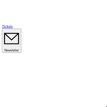
Tickets
Newsletter