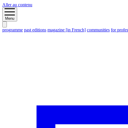
Aller au contenu
Menu
programme
past editions
magazine [in French]
communities
for profe