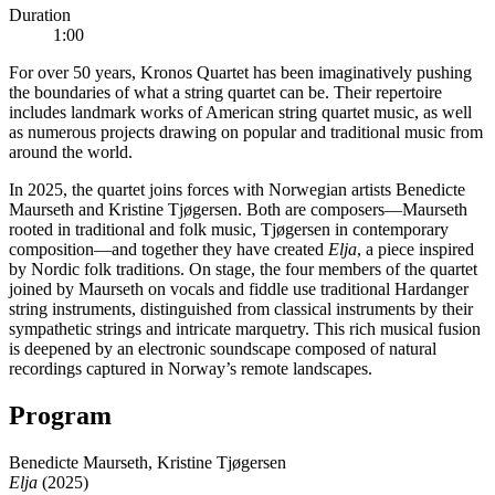
Duration
1:00
For over 50 years, Kronos Quartet has been imaginatively pushing
the boundaries of what a string quartet can be. Their repertoire
includes landmark works of American string quartet music, as well
as numerous projects drawing on popular and traditional music from
around the world.
In 2025, the quartet joins forces with Norwegian artists Benedicte
Maurseth and Kristine Tjøgersen. Both are composers—Maurseth
rooted in traditional and folk music, Tjøgersen in contemporary
composition—and together they have created
Elja
, a piece inspired
by Nordic folk traditions. On stage, the four members of the quartet
joined by Maurseth on vocals and fiddle use traditional Hardanger
string instruments, distinguished from classical instruments by their
sympathetic strings and intricate marquetry. This rich musical fusion
is deepened by an electronic soundscape composed of natural
recordings captured in Norway’s remote landscapes.
Program
Benedicte Maurseth, Kristine Tjøgersen
Elja
(2025)