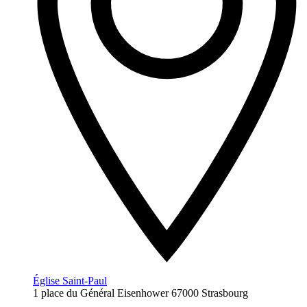
Église Saint-Paul
1 place du Général Eisenhower 67000 Strasbourg