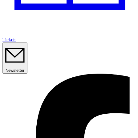
Tickets
Newsletter