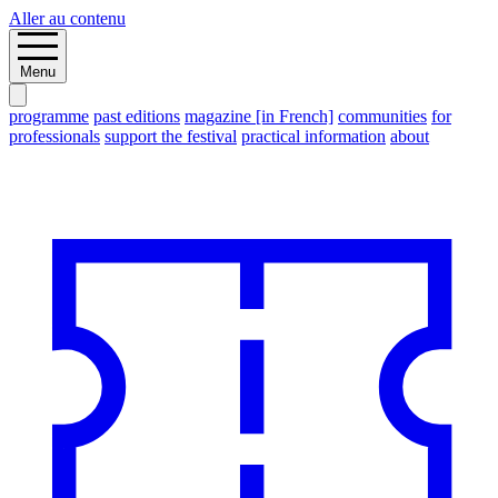
Aller au contenu
Menu
programme
past editions
magazine [in French]
communities
for
professionals
support the festival
practical information
about