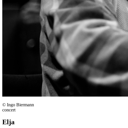
© Ingo Biermann
concert
Elja