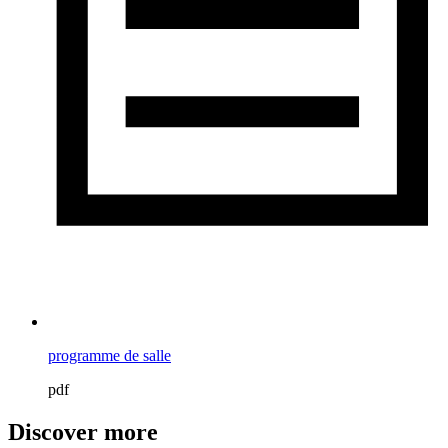
programme de salle
pdf
Discover more