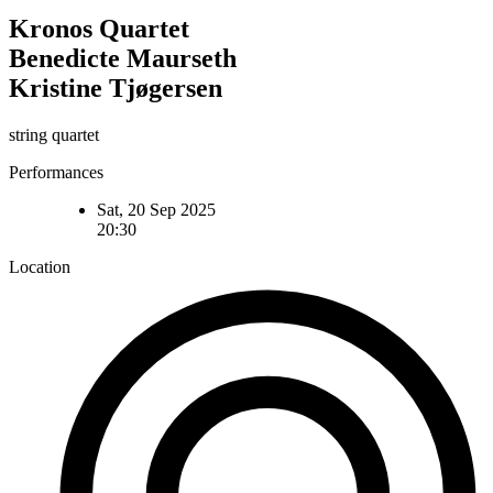
Kronos Quartet
Benedicte Maurseth
Kristine Tjøgersen
string quartet
Performances
Sat, 20 Sep 2025
20:30
Location