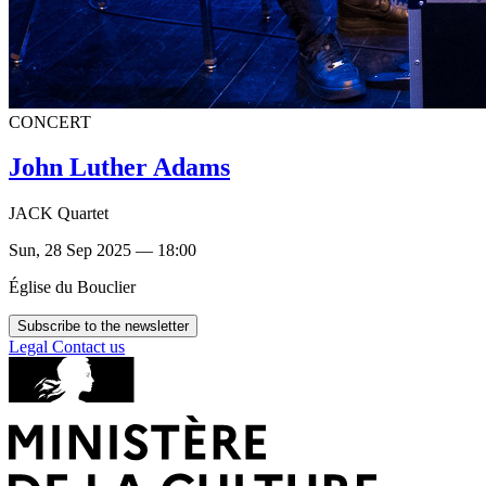
CONCERT
John Luther Adams
JACK Quartet
Sun, 28 Sep 2025 — 18:00
Église du Bouclier
Subscribe to the newsletter
Legal
Contact us