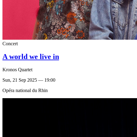
Concert
A world we live in
Kronos Quartet
Sun, 21 Sep 2025 — 19:00
Opéra national du Rhin