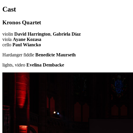
Cast
Kronos Quartet
violin
David Harrington
,
Gabriela Díaz
viola
Ayane Kozasa
cello
Paul Wiancko
Hardanger fiddle
Benedicte Maurseth
lights, video
Evelina Dembacke