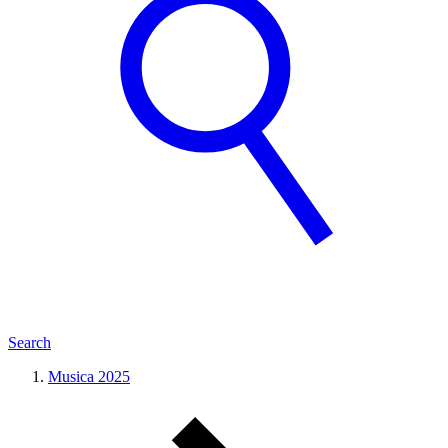
Search
Musica 2025