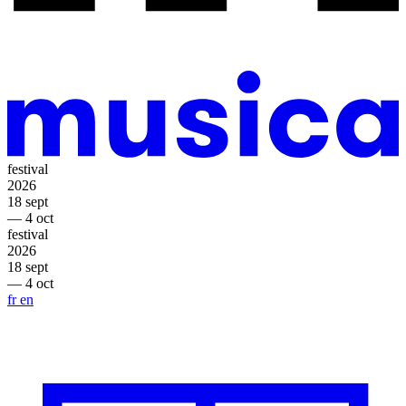
festival
2026
18 sept
— 4 oct
festival
2026
18 sept
— 4 oct
fr
en