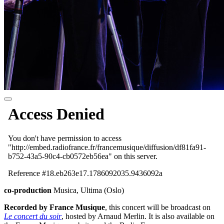
co-production
Musica, Ultima (Oslo)
Recorded by France Musique
, this concert will be broadcast on
Le concert du soir
, hosted by Arnaud Merlin. It is also available on