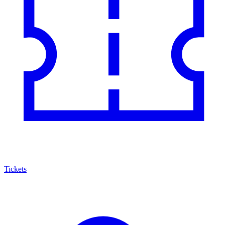
Tickets