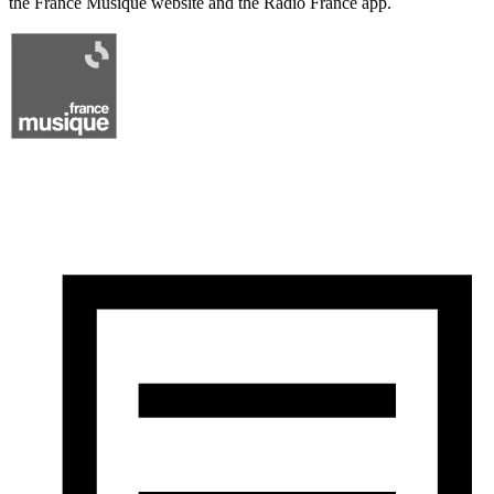
the France Musique website and the Radio France app.