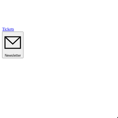
Tickets
Newsletter