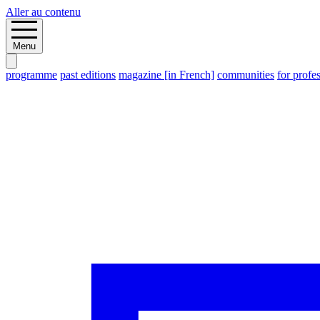
Aller au contenu
Menu
programme
past editions
magazine [in French]
communities
for profe