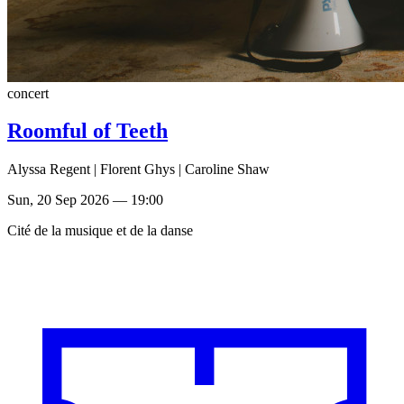
concert
Roomful of Teeth
Alyssa Regent | Florent Ghys | Caroline Shaw
Sun, 20 Sep 2026 — 19:00
Cité de la musique et de la danse