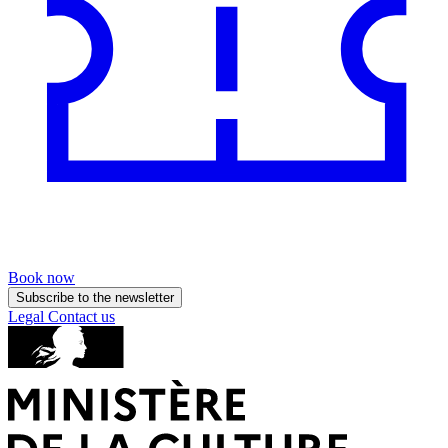
Book now
Subscribe to the newsletter
Legal
Contact us