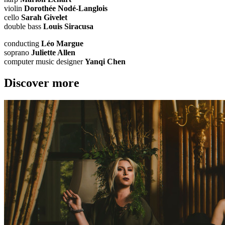
violin
Dorothée Nodé-Langlois
cello
Sarah Givelet
double bass
Louis Siracusa
conducting
Léo Margue
soprano
Juliette Allen
computer music designer
Yanqi Chen
Discover more