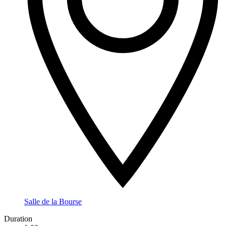
Salle de la Bourse
Duration