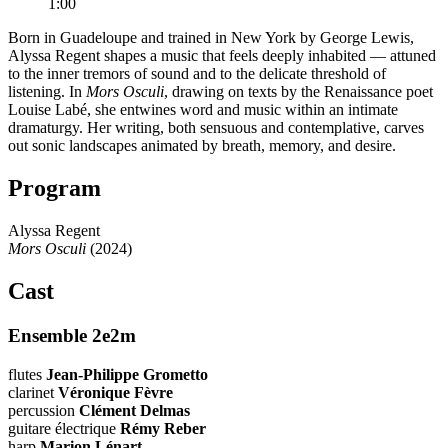
1:00
Born in Guadeloupe and trained in New York by George Lewis,
Alyssa Regent shapes a music that feels deeply inhabited — attuned
to the inner tremors of sound and to the delicate threshold of
listening. In
Mors Osculi
, drawing on texts by the Renaissance poet
Louise Labé, she entwines word and music within an intimate
dramaturgy. Her writing, both sensuous and contemplative, carves
out sonic landscapes animated by breath, memory, and desire.
Program
Alyssa Regent
Mors Osculi
(2024)
Cast
Ensemble 2e2m
flutes
Jean-Philippe Grometto
clarinet
Véronique Fèvre
percussion
Clément Delmas
guitare électrique
Rémy Reber
harp
Marion Lénart