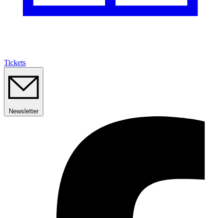
Tickets
Newsletter