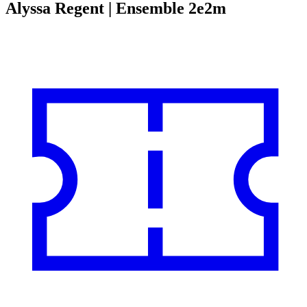
Alyssa Regent | Ensemble 2e2m