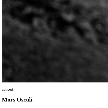
concert
Mors Osculi