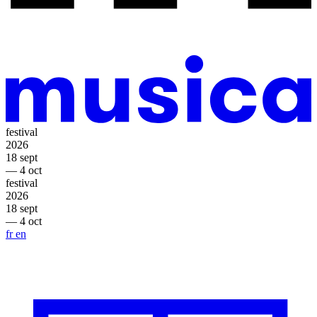
festival
2026
18 sept
— 4 oct
festival
2026
18 sept
— 4 oct
fr
en