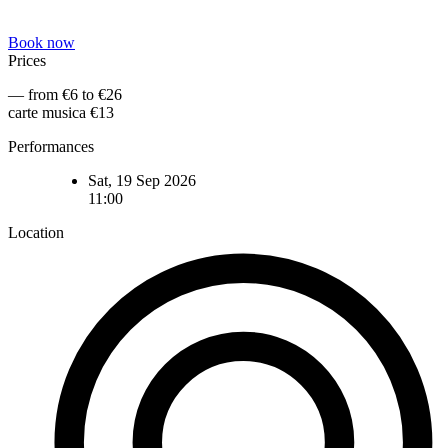
Book now
Prices
— from €6 to €26
carte musica €13
Performances
Sat, 19 Sep 2026
11:00
Location