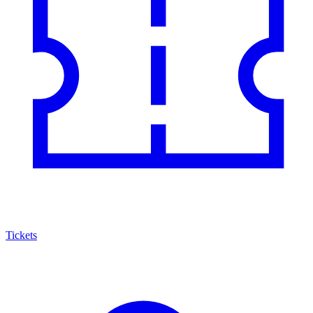
Tickets