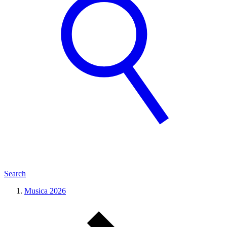
Search
Musica 2026