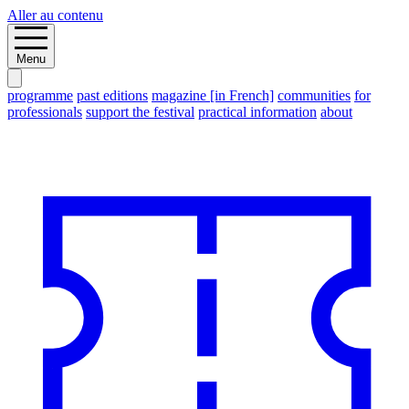
Aller au contenu
Menu
programme
past editions
magazine [in French]
communities
for
professionals
support the festival
practical information
about