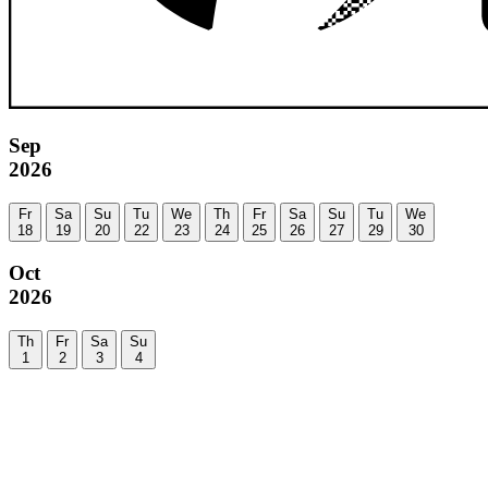
Sep
2026
Fr
Sa
Su
Tu
We
Th
Fr
Sa
Su
Tu
We
18
19
20
22
23
24
25
26
27
29
30
Oct
2026
Th
Fr
Sa
Su
1
2
3
4