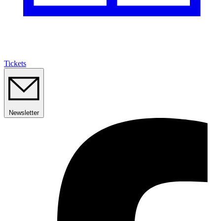
Tickets
Newsletter