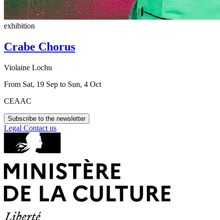
exhibition
Crabe Chorus
Violaine Lochu
From Sat, 19 Sep to Sun, 4 Oct
CEAAC
Subscribe to the newsletter
Legal
Contact us