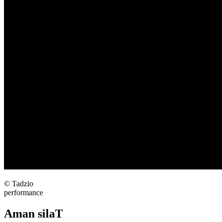
© Tadzio
performance
Aman silaT