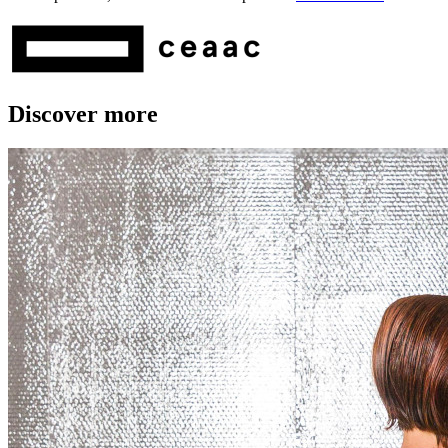
Discover more