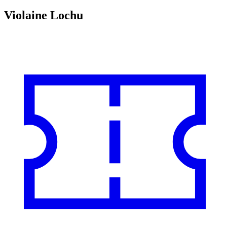
Violaine Lochu