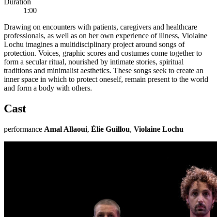
Duration
1:00
Drawing on encounters with patients, caregivers and healthcare
professionals, as well as on her own experience of illness, Violaine
Lochu imagines a multidisciplinary project around songs of
protection. Voices, graphic scores and costumes come together to
form a secular ritual, nourished by intimate stories, spiritual
traditions and minimalist aesthetics. These songs seek to create an
inner space in which to protect oneself, remain present to the world
and form a body with others.
Cast
performance
Amal Allaoui
,
Élie Guillou
,
Violaine Lochu