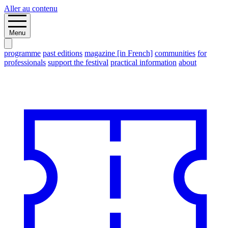
Aller au contenu
Menu
programme
past editions
magazine [in French]
communities
for
professionals
support the festival
practical information
about