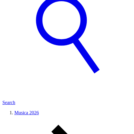
Search
Musica 2026