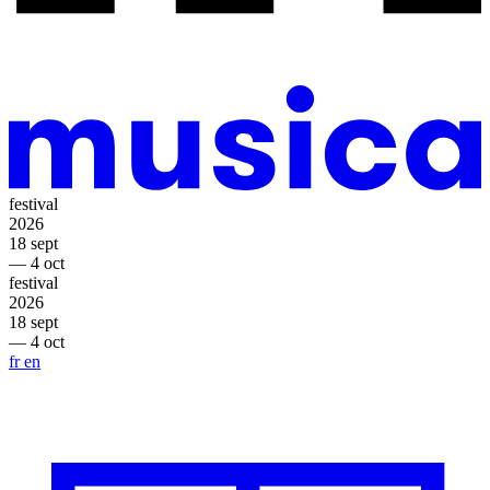
festival
2026
18 sept
— 4 oct
festival
2026
18 sept
— 4 oct
fr
en