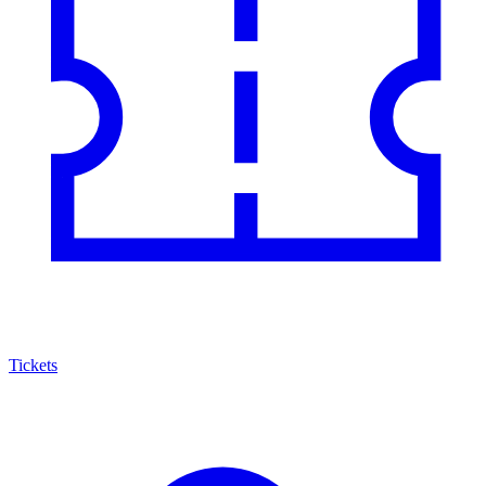
Tickets