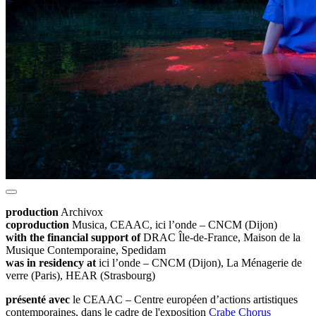
production
Archivox
coproduction
Musica, CEAAC, ici l’onde – CNCM (Dijon)
with the financial support of
DRAC Île-de-France, Maison de la
Musique Contemporaine, Spedidam
was in residency at
ici l’onde – CNCM (Dijon), La Ménagerie de
verre (Paris), HEAR (Strasbourg)
présenté avec
le CEAAC – Centre européen d’actions artistiques
contemporaines, dans le cadre de l'exposition
Crabe Chorus