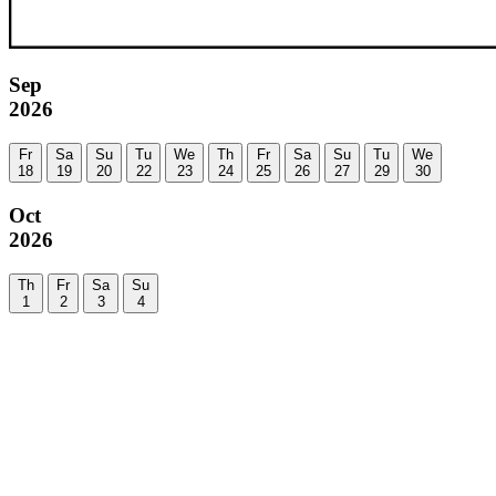
Sep
2026
Fr
Sa
Su
Tu
We
Th
Fr
Sa
Su
Tu
We
18
19
20
22
23
24
25
26
27
29
30
Oct
2026
Th
Fr
Sa
Su
1
2
3
4