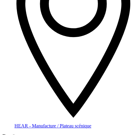
HEAR - Manufacture / Plateau scénique