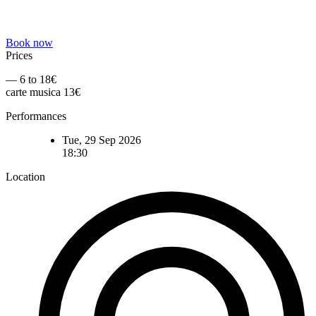
Book now
Prices
— 6 to 18€
carte musica 13€
Performances
Tue, 29 Sep 2026
18:30
Location