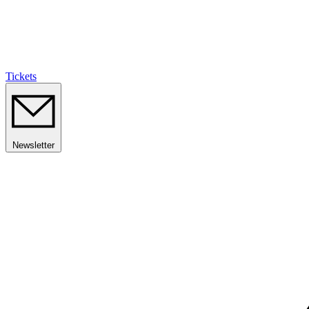
Tickets
Newsletter