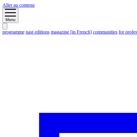
Aller au contenu
Menu
programme
past editions
magazine [in French]
communities
for profe