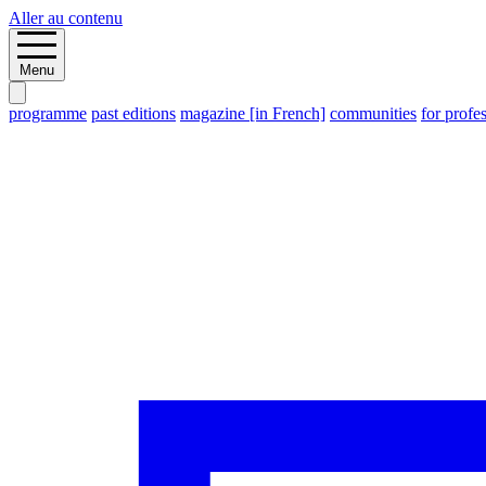
Aller au contenu
Menu
programme
past editions
magazine [in French]
communities
for profe