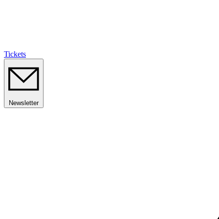
Tickets
Newsletter