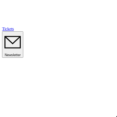
Tickets
Newsletter