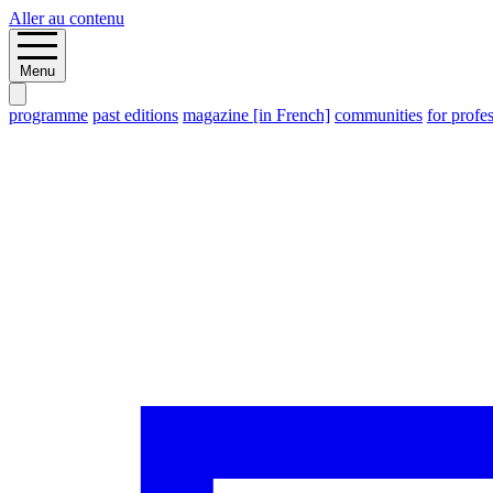
Aller au contenu
Menu
programme
past editions
magazine [in French]
communities
for profe