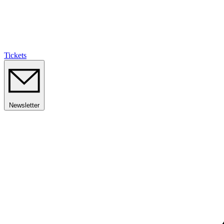
Tickets
Newsletter