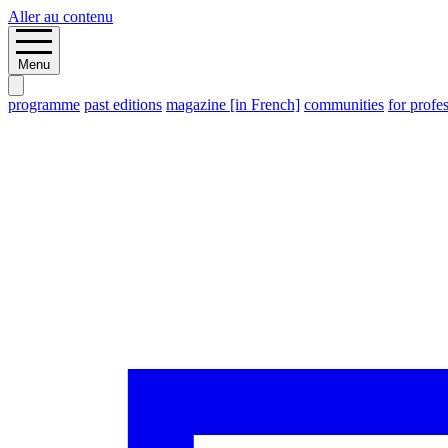
Aller au contenu
Menu
programme
past editions
magazine [in French]
communities
for profe