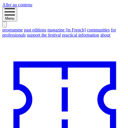
Aller au contenu
Menu
programme
past editions
magazine [in French]
communities
for
professionals
support the festival
practical information
about