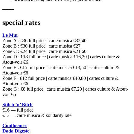
━━━━
special rates
Le Mur
Zone A : €36 full price | carte musica €32,40
Zone B : €30 full price | carte musica €27
Zone C : €24 full price | carte musica €21,60
Zone D : €18 full price | carte musica €16,20 | cartes culture &
Atout-voir €6
Zone E : €15 full price | carte musica €13,50 | cartes culture &
Atout-voir €6
Zone F : €12 full price | carte musica €10,80 | cartes culture &
Atout-voir €6
Zone G : €8 full price | carte musica €7,20 | cartes culture & Atout-
voir €6
Stitch ’n’ Bitch
€16 — full price
€13 — carte musica & solidarity rate
Confluences
Dada Digeste