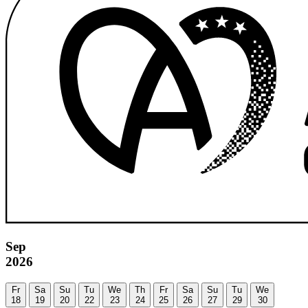
Sep
2026
Fr
Sa
Su
Tu
We
Th
Fr
Sa
Su
Tu
We
18
19
20
22
23
24
25
26
27
29
30