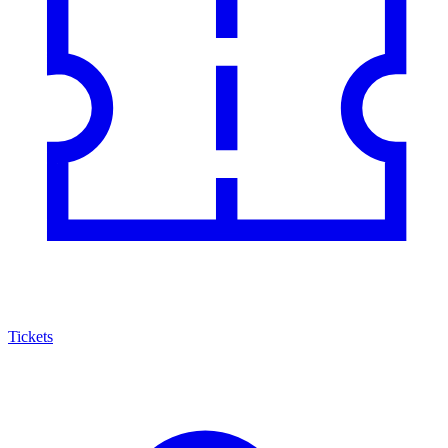
Tickets