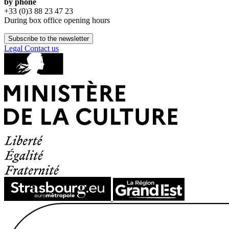
by phone
+33 (0)3 88 23 47 23
During box office opening hours
Subscribe to the newsletter
Legal
Contact us