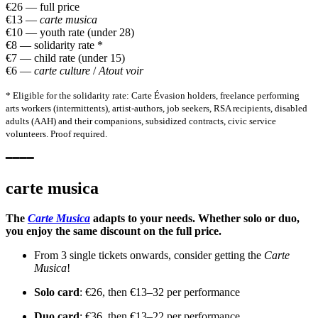
€26 — full price
€13 —
carte musica
€10 — youth rate (under 28)
€8 — solidarity rate *
€7 — child rate (under 15)
€6 —
carte culture
/
Atout voir
* Eligible for the solidarity rate: Carte Évasion holders, freelance performing
arts workers (intermittents), artist-authors, job seekers, RSA recipients, disabled
adults (AAH) and their companions, subsidized contracts, civic service
volunteers. Proof required.
━━━━
carte musica
The
Carte Musica
adapts to your needs. Whether solo or duo,
you enjoy the same discount on the full price.
From 3 single tickets onwards, consider getting the
Carte
Musica
!
Solo card
: €26, then €13–32 per performance
Duo card
: €36, then €13–22 per performance