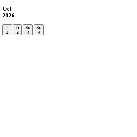
Oct
2026
Th
Fr
Sa
Su
1
2
3
4