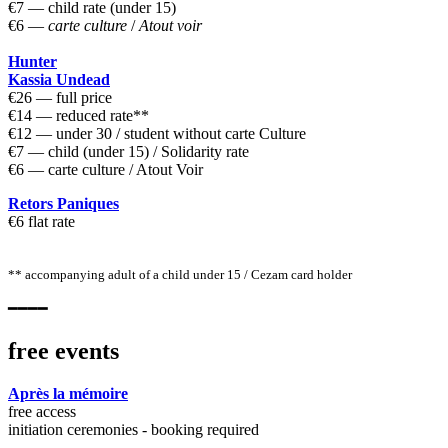
€7 — child rate (under 15)
€6 —
carte culture
/
Atout voir
Hunter
Kassia Undead
€26 — full price
€14 — reduced rate**
€12 — under 30 / student without carte Culture
€7 — child (under 15) / Solidarity rate
€6 — carte culture / Atout Voir
Retors Paniques
€6 flat rate
** accompanying adult of a child under 15 / Cezam card holder
━━━━
free events
Après la mémoire
free access
initiation ceremonies - booking required