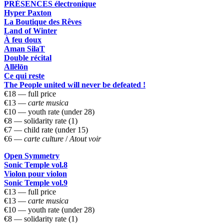
PRÉSENCES électronique
Hyper Paxton
La Boutique des Rêves
Land of Winter
À feu doux
Aman SilaT
Double récital
Allēlōn
Ce qui reste
The People united will never be defeated !
€18 — full price
€13 —
carte musica
€10 — youth rate (under 28)
€8 — solidarity rate (1)
€7 — child rate (under 15)
€6 —
carte culture
/
Atout voir
Open Symmetry
Sonic Temple vol.8
Violon pour violon
Sonic Temple vol.9
€13 — full price
€13 —
carte musica
€10 — youth rate (under 28)
€8 — solidarity rate (1)