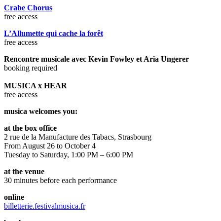
Crabe Chorus
free access
L’Allumette qui cache la forêt
free access
Rencontre musicale avec Kevin Fowley et Aria Ungerer
booking required
MUSICA x HEAR
free access
musica welcomes you:
at the box office
2 rue de la Manufacture des Tabacs, Strasbourg
From August 26 to October 4
Tuesday to Saturday, 1:00 PM – 6:00 PM
at the venue
30 minutes before each performance
online
billetterie.festivalmusica.fr