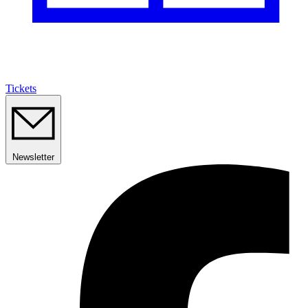
Tickets
Newsletter