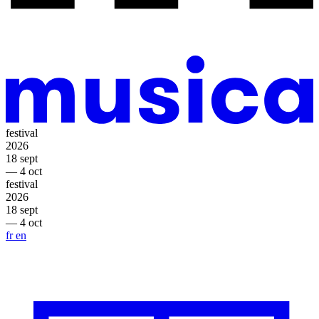
festival
2026
18 sept
— 4 oct
festival
2026
18 sept
— 4 oct
fr
en