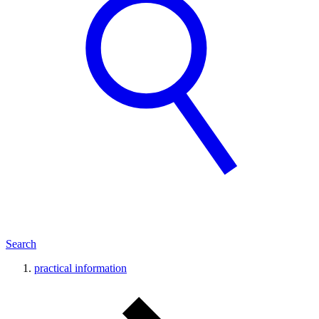
Search
practical information