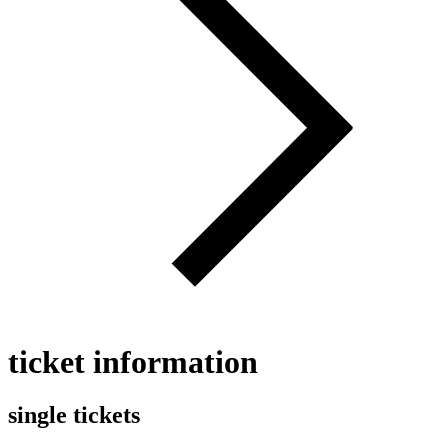
ticket information
single tickets